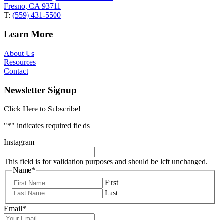
Fresno, CA 93711
T:
(559) 431-5500
Learn More
About Us
Resources
Contact
Newsletter Signup
Click Here to Subscribe!
"
*
" indicates required fields
Instagram
This field is for validation purposes and should be left unchanged.
Name
*
First
Last
Email
*