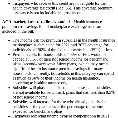
Taxpayers who receive this credit are not eligible for the
health coverage tax credit (Sec. 35). This coverage premium
assistance is not includable in gross income.
ACA marketplace subsidies expanded
– Health insurance
premium cost savings for all marketplace exchange users are
included in the bill.
The income cap for premium subsidies in the health insurance
marketplace is eliminated for 2021 and 2022 coverage for
individuals at 150% of the federal poverty line (FPL) or less.
Premium costs for households at 400% of FPL would be
capped at 8.5% of their household income for benchmark
plans (second-lowest-cost Silver plans), which may mean
significant health insurance premium savings for many
households. Currently, households in this category can spend
as much as 50% of their income on health insurance,
according to healthinsurance.org.
Subsidies will phase out as income increases, and subsidies
are not available for benchmark plans that cost less than 8.5%
of household income.
Subsidies will increase for those who already qualify for
subsidies as the plan reduces the percentage of income
expected for benchmark plans.
Taxpayers receiving unemployment compensation in 2021