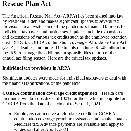
Rescue Plan Act
The American Rescue Plan Act (ARPA) has been signed into law
by President Biden and makes significant updates to several tax
provisions to alleviate some of the pandemic’s financial burdens for
individual taxpayers and businesses. Updates include expansions
and extensions of various tax credits such as the employee retention
credit (ERC), COBRA continuation coverage, Affordable Care Act
(ACA) subsidies, and more. The bill also includes $1.46 billion for
the IRS to manage the additional responsibilities on top of the
annual tax filing season. Here are the critical tax updates.
Individual tax provisions in ARPA
Significant updates were made for individual taxpayers to deal with
the financial ramifications of the pandemic.
COBRA continuation coverage credit expanded
– Health care
premiums will be subsidized at 100% for those who are eligible for
COBRA from the date of enactment to Sep. 21, 2021.
Employers can receive a refundable credit for COBRA
continuation coverage premium assistance and is taken against
Medicare tax. Advance payments are available and apply to
wages paid after Apr. 1, 2021.