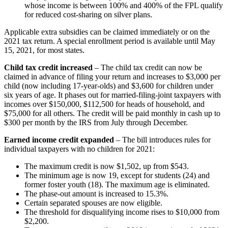
whose income is between 100% and 400% of the FPL qualify
for reduced cost-sharing on silver plans.
Applicable extra subsidies can be claimed immediately or on the
2021 tax return. A special enrollment period is available until May
15, 2021, for most states.
Child tax credit increased
– The child tax credit can now be
claimed in advance of filing your return and increases to $3,000 per
child (now including 17-year-olds) and $3,600 for children under
six years of age. It phases out for married-filing-joint taxpayers with
incomes over $150,000, $112,500 for heads of household, and
$75,000 for all others. The credit will be paid monthly in cash up to
$300 per month by the IRS from July through December.
Earned income credit expanded
– The bill introduces rules for
individual taxpayers with no children for 2021:
The maximum credit is now $1,502, up from $543.
The minimum age is now 19, except for students (24) and
former foster youth (18). The maximum age is eliminated.
The phase-out amount is increased to 15.3%.
Certain separated spouses are now eligible.
The threshold for disqualifying income rises to $10,000 from
$2,200.