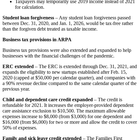
Taxpayers may temporarily use 2019 income instead of 2021
for calculation.
Student loan forgiveness
– Any student loan forgiveness passed
between Dec. 31, 2020, and Jan. 1, 2026, would be tax-free rather
than the forgiven debt treated as taxable income.
Business tax provisions in ARPA
Business tax provisions were also extended and expanded to help
businesses with the financial challenges of the pandemic.
ERC extended
– The ERC is extended through Dec. 31, 2021, and
expands the eligibility to new startups established after Feb. 15,
2020 (capped at $50,000 per calendar quarter), and companies with
a 90% revenue decline compared to the same calendar quarter of the
previous year.
Child and dependent care credit expanded
– The credit is
refundable for 2021. It increases the employer-provided dependent
care assistance exclusion to $10,500. The maximum allowable
expenses increase to $8,000 (from $3,000) for one dependent and
$16,000 (from $6,000) for two or more and allow the credit to cover
50% of expenses.
Family and sick leave credit extended
– The Families First