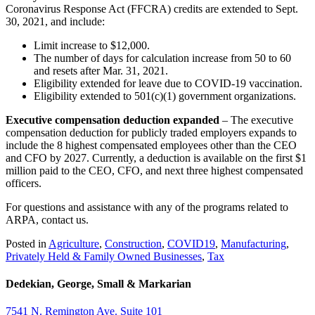
Coronavirus Response Act (FFCRA) credits are extended to Sept.
30, 2021, and include:
Limit increase to $12,000.
The number of days for calculation increase from 50 to 60
and resets after Mar. 31, 2021.
Eligibility extended for leave due to COVID-19 vaccination.
Eligibility extended to 501(c)(1) government organizations.
Executive compensation deduction expanded
– The executive
compensation deduction for publicly traded employers expands to
include the 8 highest compensated employees other than the CEO
and CFO by 2027. Currently, a deduction is available on the first $1
million paid to the CEO, CFO, and next three highest compensated
officers.
For questions and assistance with any of the programs related to
ARPA, contact us.
Posted in
Agriculture
,
Construction
,
COVID19
,
Manufacturing
,
Privately Held & Family Owned Businesses
,
Tax
Dedekian, George, Small & Markarian
7541 N. Remington Ave. Suite 101