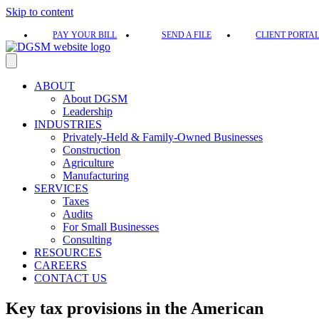
Skip to content
PAY YOUR BILL
SEND A FILE
CLIENT PORTA
ABOUT
About DGSM
Leadership
INDUSTRIES
Privately-Held & Family-Owned Businesses
Construction
Agriculture
Manufacturing
SERVICES
Taxes
Audits
For Small Businesses
Consulting
RESOURCES
CAREERS
CONTACT US
Key tax provisions in the American