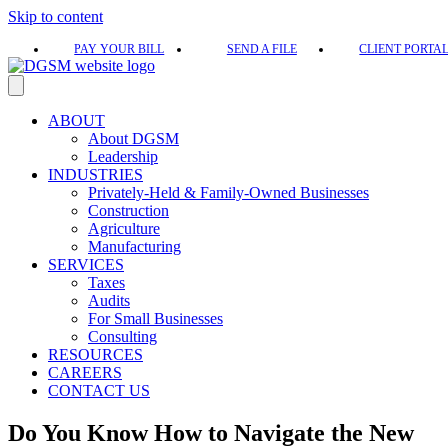
Skip to content
PAY YOUR BILL
SEND A FILE
CLIENT PORTA
ABOUT
About DGSM
Leadership
INDUSTRIES
Privately-Held & Family-Owned Businesses
Construction
Agriculture
Manufacturing
SERVICES
Taxes
Audits
For Small Businesses
Consulting
RESOURCES
CAREERS
CONTACT US
Do You Know How to Navigate the New