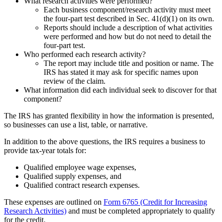
What research activities were performed?
Each business component/research activity must meet
the four-part test described in Sec. 41(d)(1) on its own.
Reports should include a description of what activities
were performed and how but do not need to detail the
four-part test.
Who performed each research activity?
The report may include title and position or name. The
IRS has stated it may ask for specific names upon
review of the claim.
What information did each individual seek to discover for that
component?
The IRS has granted flexibility in how the information is presented,
so businesses can use a list, table, or narrative.
In addition to the above questions, the IRS requires a business to
provide tax-year totals for:
Qualified employee wage expenses,
Qualified supply expenses, and
Qualified contract research expenses.
These expenses are outlined on
Form 6765 (Credit for Increasing
Research Activities)
and must be completed appropriately to qualify
for the credit.