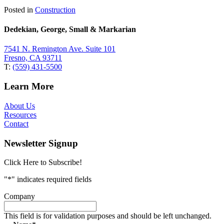
Posted in
Construction
Dedekian, George, Small & Markarian
7541 N. Remington Ave. Suite 101
Fresno, CA 93711
T:
(559) 431-5500
Learn More
About Us
Resources
Contact
Newsletter Signup
Click Here to Subscribe!
"
*
" indicates required fields
Company
This field is for validation purposes and should be left unchanged.