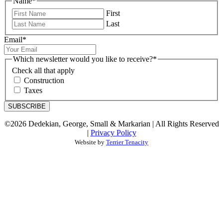
Name
*
First
Last
Email
*
Which newsletter would you like to receive?
*
Check all that apply
Construction
Taxes
SUBSCRIBE
©2026 Dedekian, George, Small & Markarian | All Rights Reserved
|
Privacy Policy
Website by
Terrier Tenacity