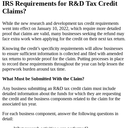
IRS Requirements for R&D Tax Credit
Claims?
While the new research and development tax credit requirements
went into effect on January 10, 2022, which require more detailed
proof that claims are valid, many businesses seeking the refund may
face extra work when applying for the credit on their next tax return.
Knowing the credit’s specificity requirements will allow businesses
to ensure sufficient information is collected and filed with amended
tax returns to provide proof for the claim. Putting processes in place
to record these requirements throughout the year can help lessen the
paperwork burden around tax time.
What Must be Submitted With the Claim?
Any business submitting an R&D tax credit claim must include
detailed information about the funds for which they are requesting
the credit and the business components related to the claim for the
associated tax year.
For each business component, answer the following questions in
detail: