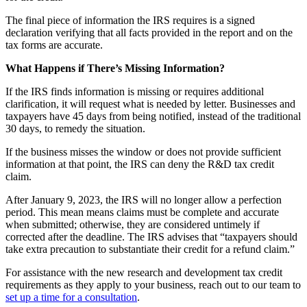
The final piece of information the IRS requires is a signed
declaration verifying that all facts provided in the report and on the
tax forms are accurate.
What Happens if There’s Missing Information?
If the IRS finds information is missing or requires additional
clarification, it will request what is needed by letter. Businesses and
taxpayers have 45 days from being notified, instead of the traditional
30 days, to remedy the situation.
If the business misses the window or does not provide sufficient
information at that point, the IRS can deny the R&D tax credit
claim.
After January 9, 2023, the IRS will no longer allow a perfection
period. This mean means claims must be complete and accurate
when submitted; otherwise, they are considered untimely if
corrected after the deadline. The IRS advises that “taxpayers should
take extra precaution to substantiate their credit for a refund claim.”
For assistance with the new research and development tax credit
requirements as they apply to your business, reach out to our team to
set up a time for a consultation
.